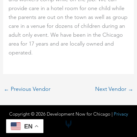
provide care in a hotel room for one child while
the parents are out on the town as well as group
care in a venue for dozens of children during an
adult only event. We have been in the Chicago
area for 17 years and are locally owned and
operated.
←
Previous Vendor
Next Vendor
→
Copyright © 2026 Development Now for Chicago |
Privacy
EN