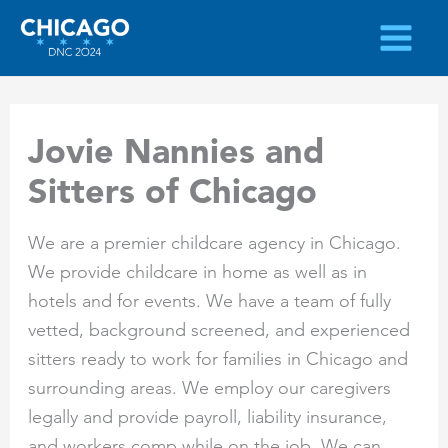
Skip
to
content
Jovie Nannies and
Sitters of Chicago
We are a premier childcare agency in Chicago.
We provide childcare in home as well as in
hotels and for events. We have a team of fully
vetted, background screened, and experienced
sitters ready to work for families in Chicago and
surrounding areas. We employ our caregivers
legally and provide payroll, liability insurance,
and workers comp while on the job. We can