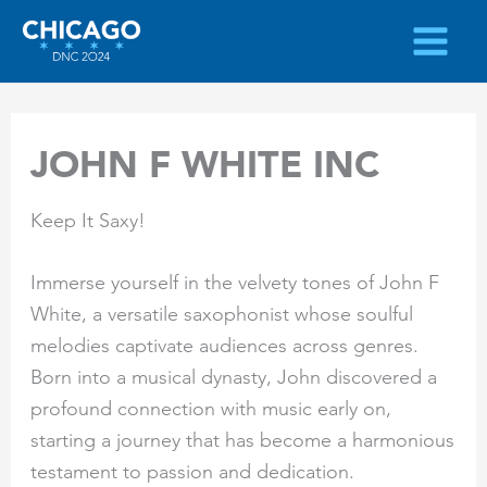
Skip
to
content
JOHN F WHITE INC
Keep It Saxy!
Immerse yourself in the velvety tones of John F
White, a versatile saxophonist whose soulful
melodies captivate audiences across genres.
Born into a musical dynasty, John discovered a
profound connection with music early on,
starting a journey that has become a harmonious
testament to passion and dedication.