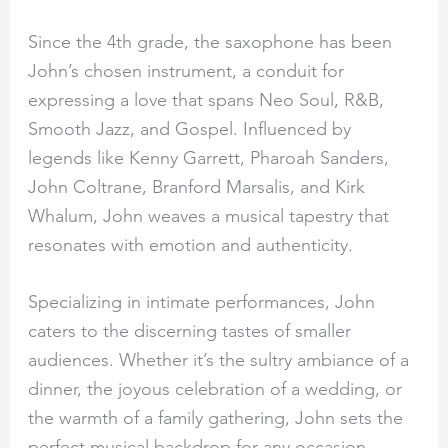
Since the 4th grade, the saxophone has been
John’s chosen instrument, a conduit for
expressing a love that spans Neo Soul, R&B,
Smooth Jazz, and Gospel. Influenced by
legends like Kenny Garrett, Pharoah Sanders,
John Coltrane, Branford Marsalis, and Kirk
Whalum, John weaves a musical tapestry that
resonates with emotion and authenticity.
Specializing in intimate performances, John
caters to the discerning tastes of smaller
audiences. Whether it’s the sultry ambiance of a
dinner, the joyous celebration of a wedding, or
the warmth of a family gathering, John sets the
perfect musical backdrop for any occasion.