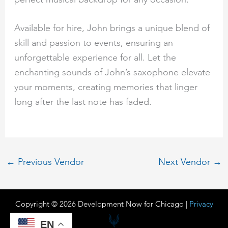
Available for hire, John brings a unique blend of
skill and passion to events, ensuring an
unforgettable experience for all. Let the
enchanting sounds of John’s saxophone elevate
your moments, creating memories that linger
long after the last note has faded.
←
Previous Vendor
Next Vendor
→
Copyright © 2026 Development Now for Chicago |
Privacy
EN