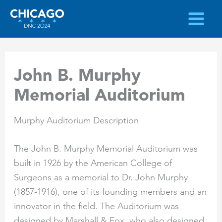
Skip
to
content
John B. Murphy
Memorial Auditorium
Murphy Auditorium Description
The John B. Murphy Memorial Auditorium was
built in 1926 by the American College of
Surgeons as a memorial to Dr. John Murphy
(1857-1916), one of its founding members and an
innovator in the field. The Auditorium was
designed by Marshall & Fox, who also designed