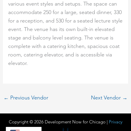
various event styles and setups. The space can
accommodate 250 for a large, seated dinner, 330
for a reception, and 530 for a seated lecture style
event. The venue has its own built-in elevated
stage and balcony level seating. The venue is
complete with a catering kitchen, spacious coat
room, catering elevator, and is accessible via
elevator.
←
Previous Vendor
Next Vendor
→
Copyright © 2026 Development Now for Chicago |
Privacy