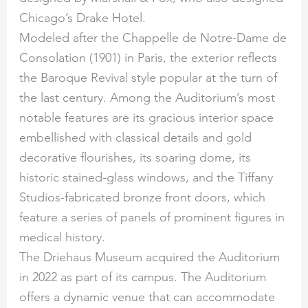
Chicago’s Drake Hotel.
Modeled after the Chappelle de Notre-Dame de
Consolation (1901) in Paris, the exterior reflects
the Baroque Revival style popular at the turn of
the last century. Among the Auditorium’s most
notable features are its gracious interior space
embellished with classical details and gold
decorative flourishes, its soaring dome, its
historic stained-glass windows, and the Tiffany
Studios-fabricated bronze front doors, which
feature a series of panels of prominent figures in
medical history.
The Driehaus Museum acquired the Auditorium
in 2022 as part of its campus. The Auditorium
offers a dynamic venue that can accommodate