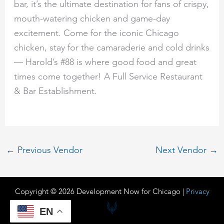
bar, it’s the ultimate destination for fans of crispy,
mouth-watering chicken and game-day
excitement. Come for the iconic Chicago
chicken, stay for the camaraderie and cold drinks
— Harold’s #88 is where good food and great
times come together! A Full Service Restaurant
& Bar Establishment.
←
Previous Vendor
Next Vendor
→
Copyright © 2026 Development Now for Chicago |
Privacy
EN