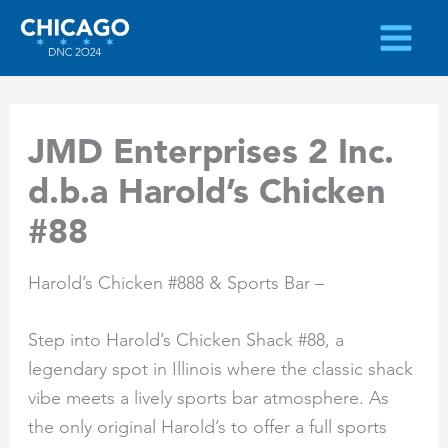
Skip
to
content
JMD Enterprises 2 Inc.
d.b.a Harold’s Chicken
#88
Harold’s Chicken #888 & Sports Bar –
Step into Harold’s Chicken Shack #88, a
legendary spot in Illinois where the classic shack
vibe meets a lively sports bar atmosphere. As
the only original Harold’s to offer a full sports