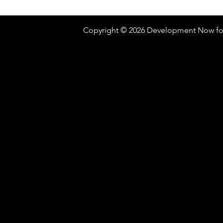
Copyright © 2026 Development Now fo