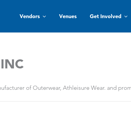
Vendors
Venues
Get Involved
 INC
ufacturer of Outerwear, Athleisure Wear. and prom