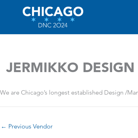
Skip
to
content
JERMIKKO DESIGN
We are Chicago’s longest established Design /Man
←
Previous Vendor