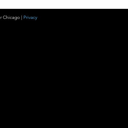
r Chicago |
Privacy