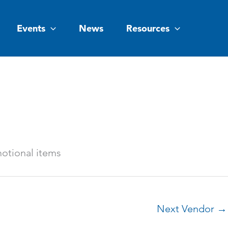
Events
News
Resources
otional items
Next Vendor
→