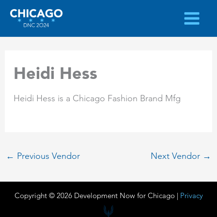
Skip
to
content
Heidi Hess
Heidi Hess is a Chicago Fashion Brand Mfg
←
Previous Vendor
Next Vendor
→
Copyright © 2026 Development Now for Chicago |
Privacy