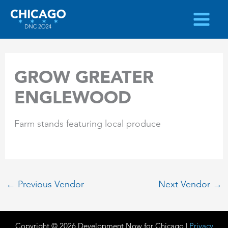
Skip
to
content
GROW GREATER
ENGLEWOOD
Farm stands featuring local produce
←
Previous Vendor
Next Vendor
→
Copyright © 2026 Development Now for Chicago |
Privacy