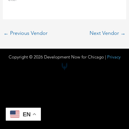
←
Previous Vendor
Next Vendor
→
Copyright © 2026 Development Now for Chicago |
Privacy
EN