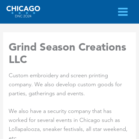
Skip
to
content
Grind Season Creations
LLC
Custom embroidery and screen printing
company. We also develop custom goods for
parties, gatherings and events.
We also have a security company that has
worked for several events in Chicago such as
Lollapalooza, sneaker festivals, all star weekend,
etc.