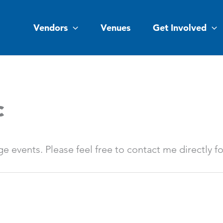
Vendors
Venues
Get Involved
c
rge events. Please feel free to contact me directly f