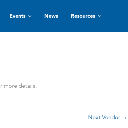
Events
News
Resources
or more details.
Next Vendor
→