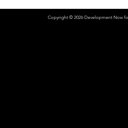
Copyright © 2026 Development Now fo