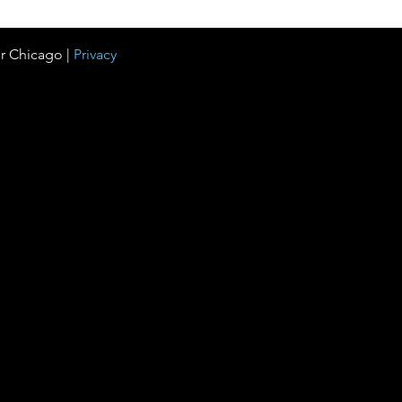
r Chicago |
Privacy