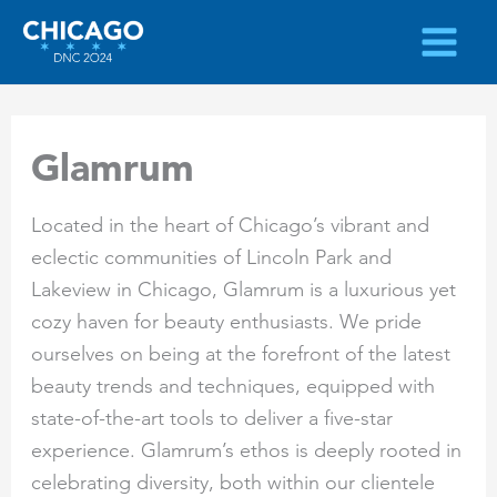
Skip
to
content
Glamrum
Located in the heart of Chicago’s vibrant and
eclectic communities of Lincoln Park and
Lakeview in Chicago, Glamrum is a luxurious yet
cozy haven for beauty enthusiasts. We pride
ourselves on being at the forefront of the latest
beauty trends and techniques, equipped with
state-of-the-art tools to deliver a five-star
experience. Glamrum’s ethos is deeply rooted in
celebrating diversity, both within our clientele