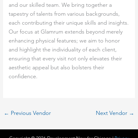
and our skilled team. We bring together a
tapestry of talents from various backgrounds,
each contributing their unique skills and insights.
Our focus at Glamrum extends beyond merely
enhancing physical features; we aim to honor
and highlight the individuality of each client,
ensuring that every visit not only elevates their
aesthetic appeal but also bolsters their
confidence.
←
Previous Vendor
Next Vendor
→