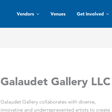
Vendors
Venues
Get Involved
Galaudet Gallery LLC
Galaudet Gallery collaborates with diverse,
innovative and underrepresented artists to create