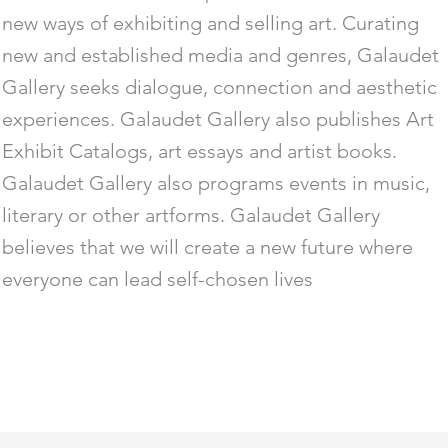
new ways of exhibiting and selling art. Curating
new and established media and genres, Galaudet
Gallery seeks dialogue, connection and aesthetic
experiences. Galaudet Gallery also publishes Art
Exhibit Catalogs, art essays and artist books.
Galaudet Gallery also programs events in music,
literary or other artforms. Galaudet Gallery
believes that we will create a new future where
everyone can lead self-chosen lives