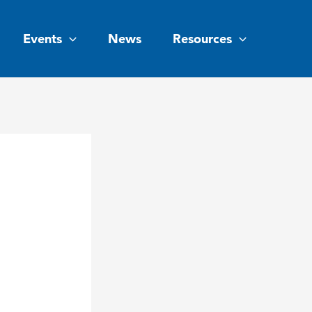
Events
News
Resources