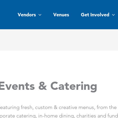
Vendors
Venues
Get Involved
Events & Catering
eaturing fresh, custom & creative menus, from the fi
rporate catering, in-home dining, charities and fund