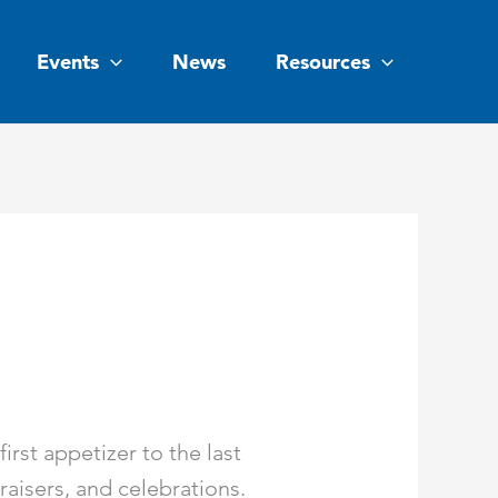
Events
News
Resources
rst appetizer to the last
raisers, and celebrations.