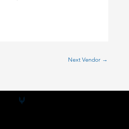
Next Vendor
→