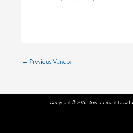
←
Previous Vendor
Copyright © 2026 Development Now fo