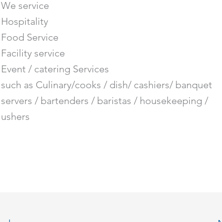
We service
Hospitality
Food Service
Facility service
Event / catering Services
such as Culinary/cooks / dish/ cashiers/ banquet
servers / bartenders / baristas / housekeeping /
ushers