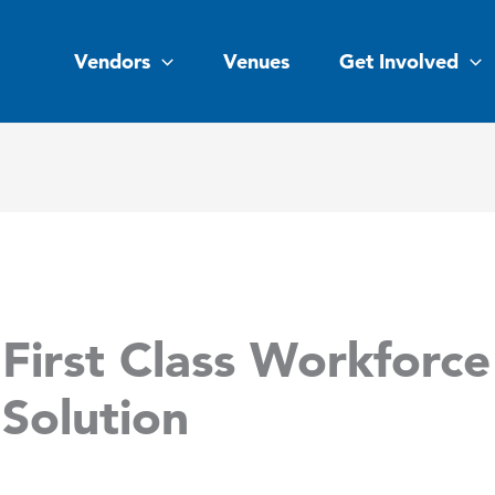
Vendors
Venues
Get Involved
First Class Workforce
Solution