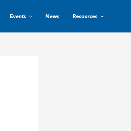
Events
News
Resources