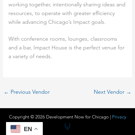
working together, intentionally sharing ideas and
resources, to operate with greater efficiency
while advancing Chicago’s Impact goals.
With conference rooms, lounges, classrooms
and a bar, Impact House is the perfect venue for
a variety of needs.
←
Previous Vendor
Next Vendor
→
Copyright © 2026 Development Now for Chicago |
Privacy
EN