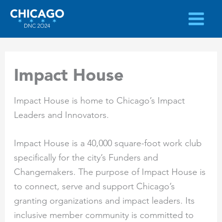
Skip
to
content
Impact House
Impact House is home to Chicago’s Impact
Leaders and Innovators.
Impact House is a 40,000 square-foot work club
specifically for the city’s Funders and
Changemakers. The purpose of Impact House is
to connect, serve and support Chicago’s
granting organizations and impact leaders. Its
inclusive member community is committed to