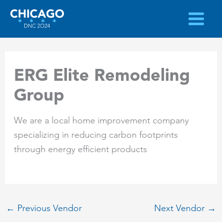
Skip
to
content
ERG Elite Remodeling
Group
We are a local home improvement company
specializing in reducing carbon footprints
through energy efficient products
←
Previous Vendor
Next Vendor
→