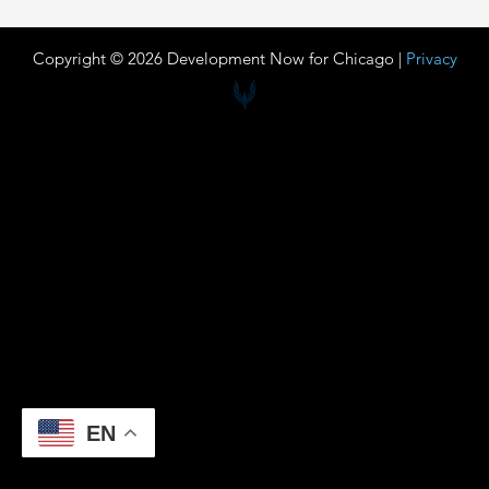
Copyright © 2026 Development Now for Chicago |
Privacy
EN