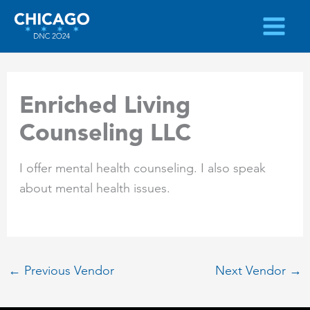
Skip
to
content
Enriched Living
Counseling LLC
I offer mental health counseling. I also speak
about mental health issues.
←
Previous Vendor
Next Vendor
→