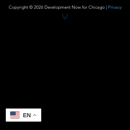
Copyright © 2026 Development Now for Chicago |
Privacy
EN