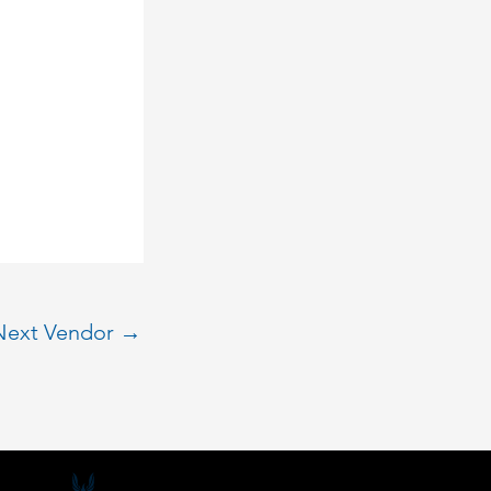
Next Vendor
→