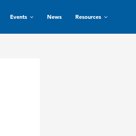
Events
News
Resources