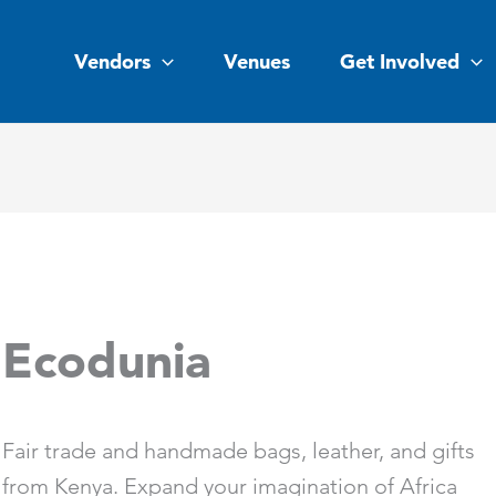
Vendors
Venues
Get Involved
Ecodunia
Fair trade and handmade bags, leather, and gifts
from Kenya. Expand your imagination of Africa