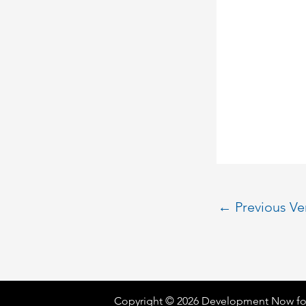
←
Previous V
Copyright © 2026 Development Now fo