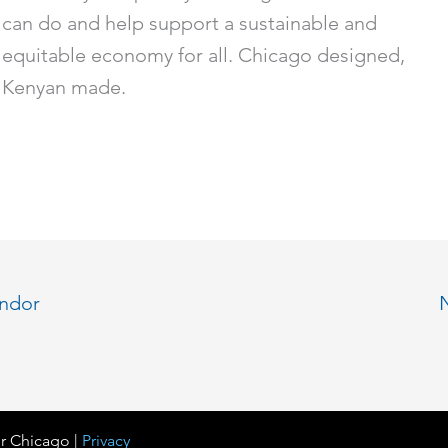
can do and help support a sustainable and
equitable economy for all. Chicago designed,
Kenyan made.
endor
r Chicago |
Privacy