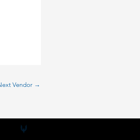
Next Vendor
→