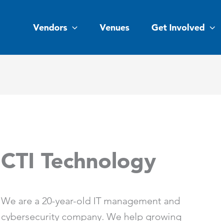
Vendors
Venues
Get Involved
CTI Technology
We are a 20-year-old IT management and
cybersecurity company. We help growing