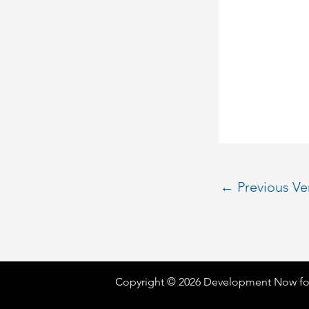
←
Previous V
Copyright © 2026 Development Now fo