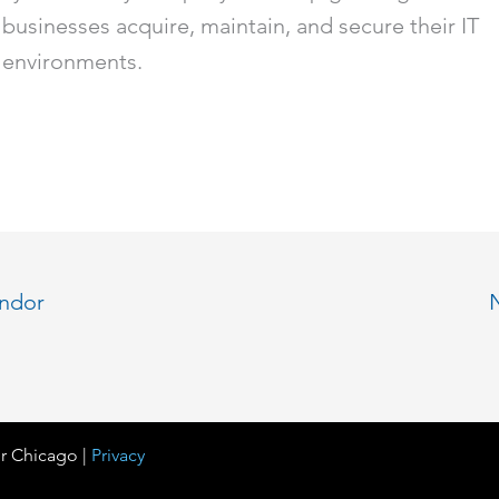
businesses acquire, maintain, and secure their IT
environments.
endor
r Chicago |
Privacy