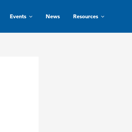
Events
News
Resources