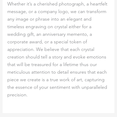
Whether it’s a cherished photograph, a heartfelt
message, or a company logo, we can transform
any image or phrase into an elegant and
timeless engraving on crystal either for a
wedding gift, an anniversary memento, a
corporate award, or a special token of
appreciation. We believe that each crystal
creation should tell a story and evoke emotions
that will be treasured for a lifetime thus our
meticulous attention to detail ensures that each
piece we create is a true work of art, capturing
the essence of your sentiment with unparalleled
precision.