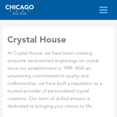
Skip
to
content
Crystal House
At Crystal House, we have been creating
exquisite sand-etched engravings on crystal
since our establishment in 1999. With an
unwavering commitment to quality and
craftsmanship, we have built a reputation as a
trusted provider of personalized crystal
creations. Our team of skilled artisans is
dedicated to bringing your visions to life.