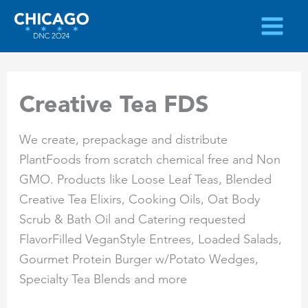
Skip
to
content
Creative Tea FDS
We create, prepackage and distribute
PlantFoods from scratch chemical free and Non
GMO. Products like Loose Leaf Teas, Blended
Creative Tea Elixirs, Cooking Oils, Oat Body
Scrub & Bath Oil and Catering requested
FlavorFilled VeganStyle Entrees, Loaded Salads,
Gourmet Protein Burger w/Potato Wedges,
Specialty Tea Blends and more