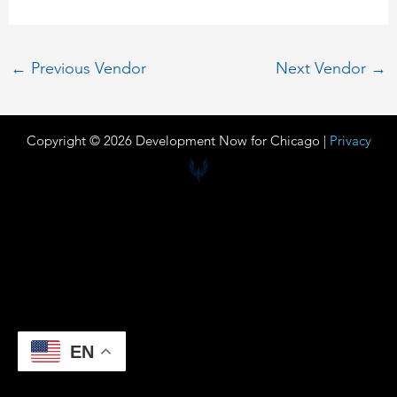
←
Previous Vendor
Next Vendor
→
Copyright © 2026 Development Now for Chicago |
Privacy
EN