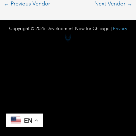
←
Previous Vendor
Next Vendor
→
Copyright © 2026 Development Now for Chicago |
Privacy
EN