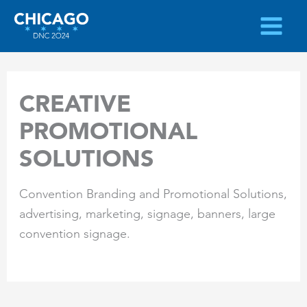
Skip
to
content
CREATIVE
PROMOTIONAL
SOLUTIONS
Convention Branding and Promotional Solutions,
advertising, marketing, signage, banners, large
convention signage.