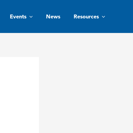
Events
News
Resources