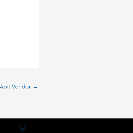
Next Vendor
→