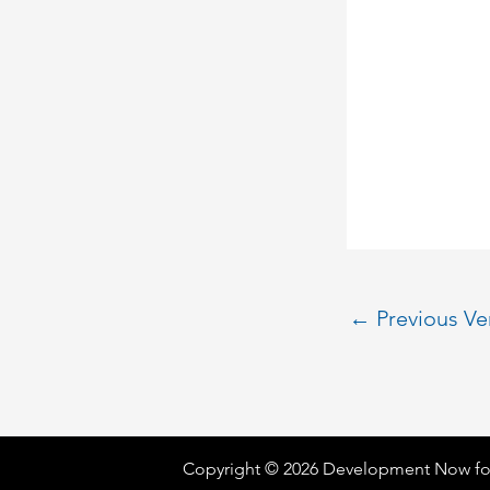
←
Previous V
Copyright © 2026 Development Now fo