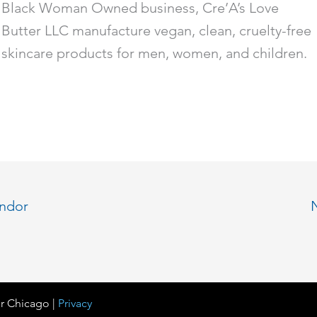
Black Woman Owned business, Cre’A’s Love
Butter LLC manufacture vegan, clean, cruelty-free
skincare products for men, women, and children.
endor
r Chicago |
Privacy