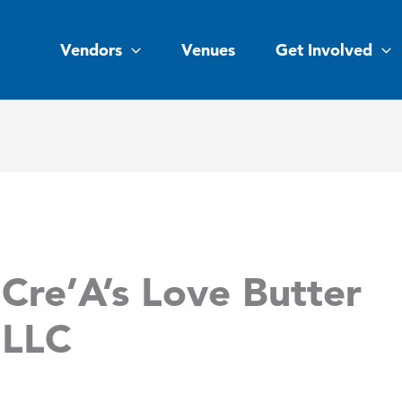
Vendors
Venues
Get Involved
Cre’A’s Love Butter
LLC