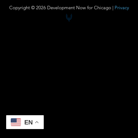
Copyright © 2026 Development Now for Chicago |
Privacy
EN