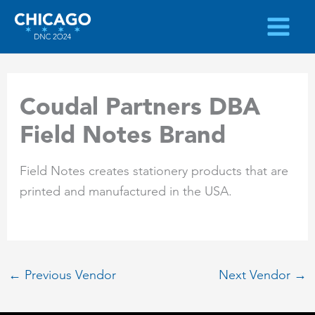
Skip
to
content
Coudal Partners DBA
Field Notes Brand
Field Notes creates stationery products that are
printed and manufactured in the USA.
←
Previous Vendor
Next Vendor
→