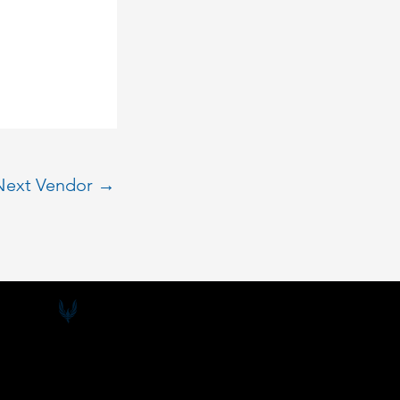
Next Vendor
→