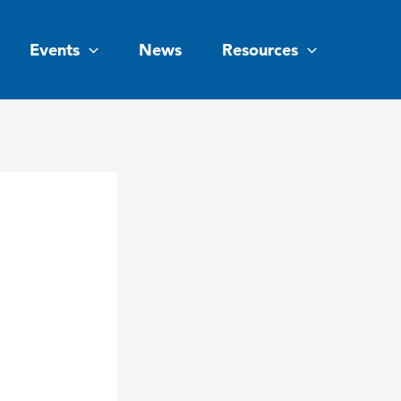
Events
News
Resources