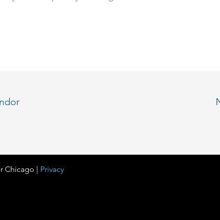
endor
r Chicago |
Privacy