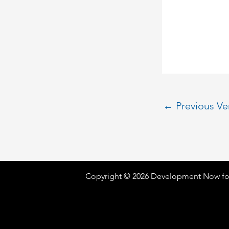
←
Previous V
Copyright © 2026 Development Now fo