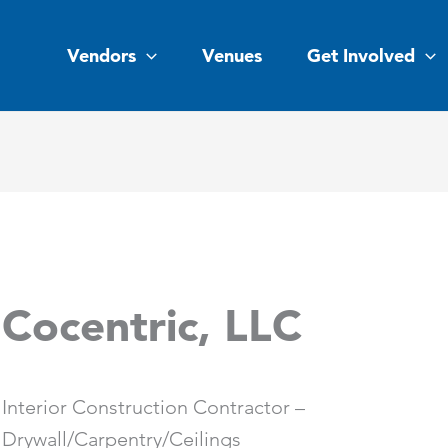
Vendors
Venues
Get Involved
Cocentric, LLC
Interior Construction Contractor –
Drywall/Carpentry/Ceilings