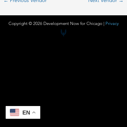
←
Previous Vendor
Next Vendor
→
Copyright © 2026 Development Now for Chicago |
Privacy
EN