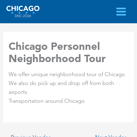
Skip
to
content
Chicago Personnel
Neighborhood Tour
We offer unique neighborhood tour of Chicago
We also do pick up and drop off from both
airports
Transportation around Chicago