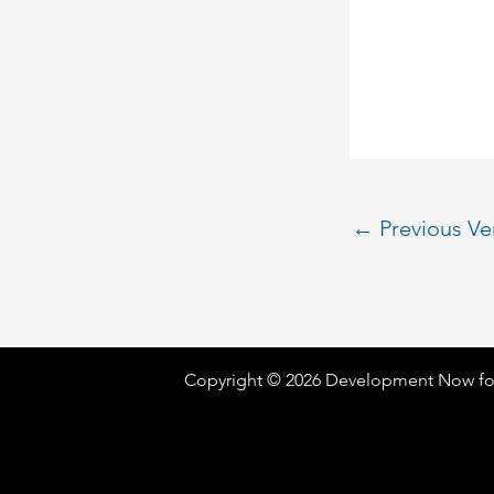
←
Previous V
Copyright © 2026 Development Now fo