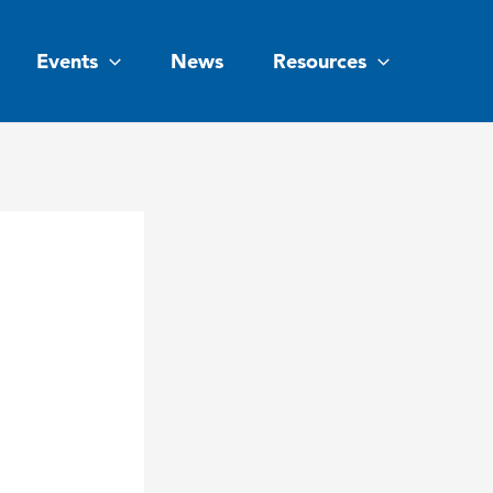
Events
News
Resources