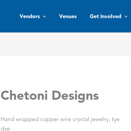
Vendors
Venues
Get Involved
Chetoni Designs
Hand wrapped copper wire crystal jewelry, tye
dye