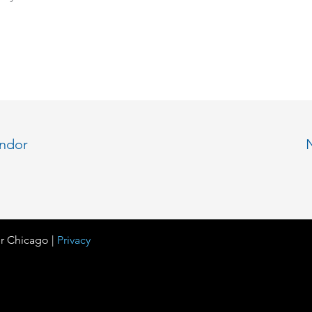
endor
r Chicago |
Privacy