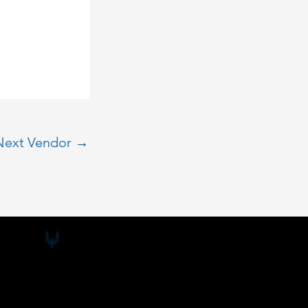
Next Vendor
→