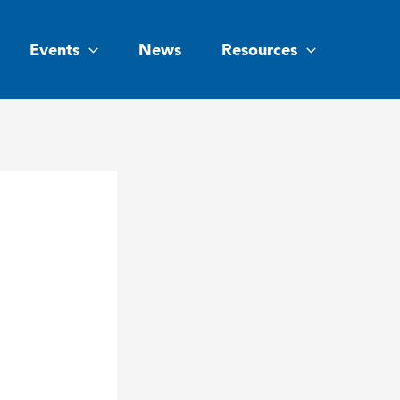
Events
News
Resources