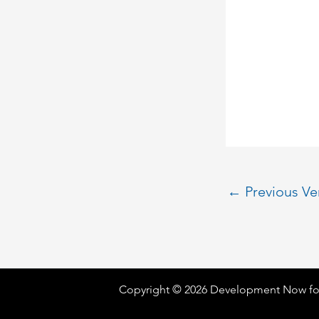
←
Previous V
Copyright © 2026 Development Now fo