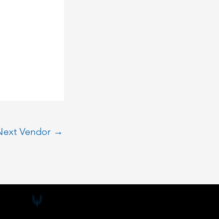
Next Vendor
→