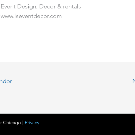
Event Design, Decor & rentals
www.lseventdecor.com
endor
r Chicago |
Privacy