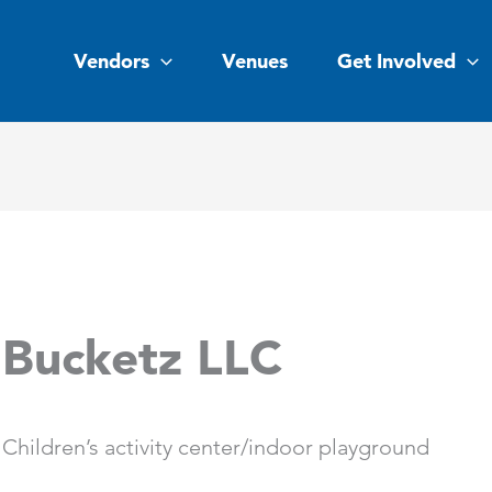
Vendors
Venues
Get Involved
Bucketz LLC
Children’s activity center/indoor playground