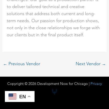
to deliver tailored technical and creative
solutions that address both current and long-
term needs. Our passion for production shows,
not only in the close relationships we forge with
our clients but in the final product itself.
←
Previous Vendor
Next Vendor
→
Copyright © 2026 Development Now for Chicago |
Privacy
EN