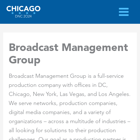
Skip
to
content
Broadcast Management
Group
Broadcast Management Group is a full-service
production company with offices in DC,
Chicago, New York, Las Vegas, and Los Angeles.
We serve networks, production companies,
digital media companies, and a variety of
organizations – across a multitude of industries –
all looking for solutions to their production
challenges. Our goal as a production partner is