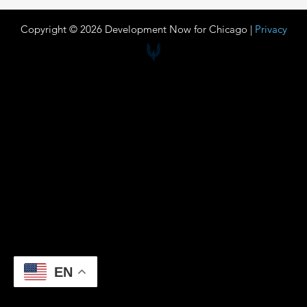
Copyright © 2026 Development Now for Chicago |
Privacy
EN