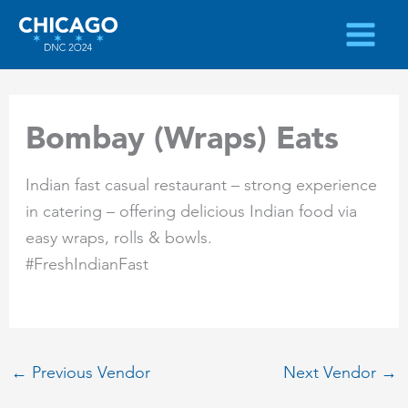
Skip
to
content
Bombay (Wraps) Eats
Indian fast casual restaurant – strong experience
in catering – offering delicious Indian food via
easy wraps, rolls & bowls.
#FreshIndianFast
←
Previous Vendor
Next Vendor
→