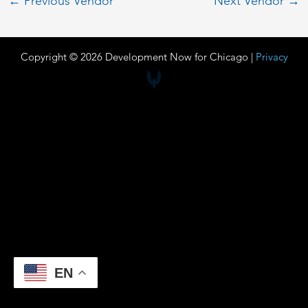
←
Previous Vendor
Next Vendor
→
Copyright © 2026 Development Now for Chicago |
Privacy
EN