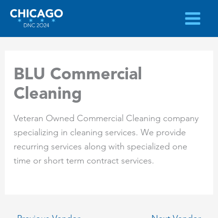
Skip
to
content
BLU Commercial
Cleaning
Veteran Owned Commercial Cleaning company
specializing in cleaning services. We provide
recurring services along with specialized one
time or short term contract services.