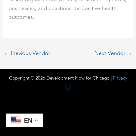
businesses, and coalitions for positive health
outcomes.
←
Previous Vendor
Next Vendor
→
Copyright © 2026 Development Now for Chicago |
Privacy
EN