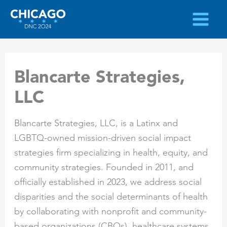
Skip
to
content
Blancarte Strategies,
LLC
Blancarte Strategies, LLC, is a Latinx and
LGBTQ-owned mission-driven social impact
strategies firm specializing in health, equity, and
community strategies. Founded in 2011, and
officially established in 2023, we address social
disparities and the social determinants of health
by collaborating with nonprofit and community-
based organizations (CBOs), healthcare systems,