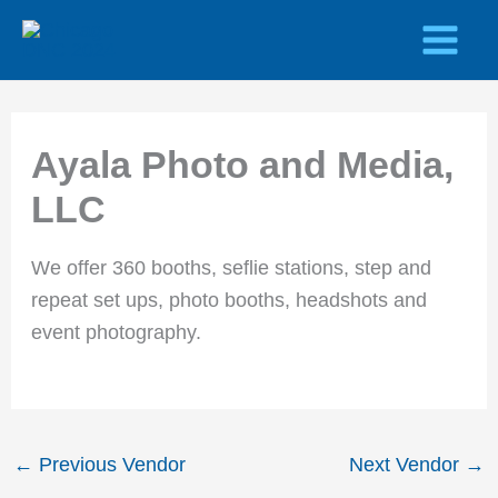
Skip
to
content
Ayala Photo and Media,
LLC
We offer 360 booths, seflie stations, step and
repeat set ups, photo booths, headshots and
event photography.
←
Previous Vendor
Next Vendor
→