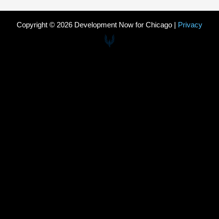
Copyright © 2026 Development Now for Chicago |
Privacy