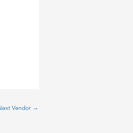
Next Vendor
→