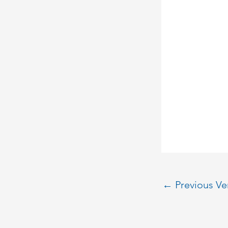
←
Previous V