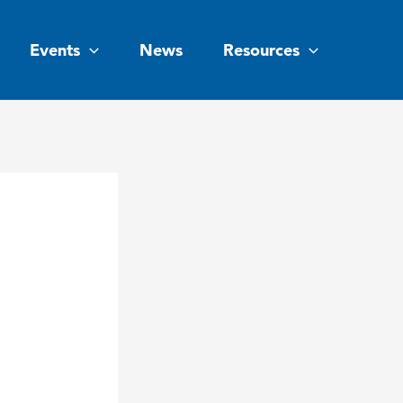
Events
News
Resources