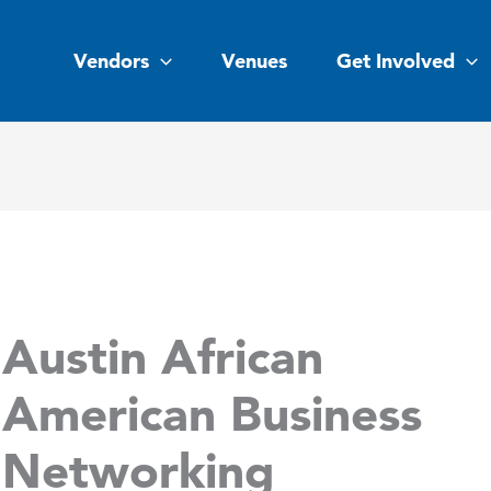
Vendors
Venues
Get Involved
Austin African
American Business
Networking