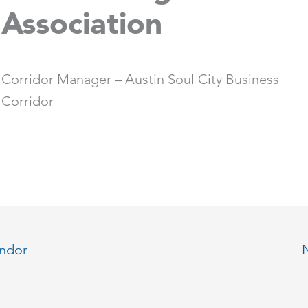
Association
Corridor Manager – Austin Soul City Business
Corridor
endor