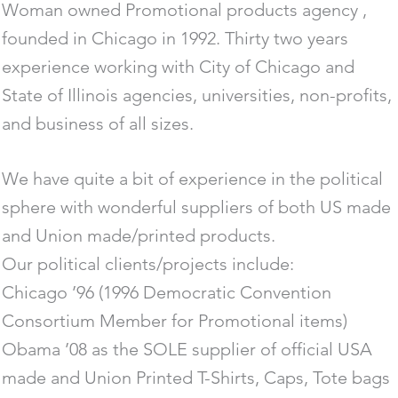
Woman owned Promotional products agency ,
founded in Chicago in 1992. Thirty two years
experience working with City of Chicago and
State of Illinois agencies, universities, non-profits,
and business of all sizes.
We have quite a bit of experience in the political
sphere with wonderful suppliers of both US made
and Union made/printed products.
Our political clients/projects include:
Chicago ’96 (1996 Democratic Convention
Consortium Member for Promotional items)
Obama ’08 as the SOLE supplier of official USA
made and Union Printed T-Shirts, Caps, Tote bags