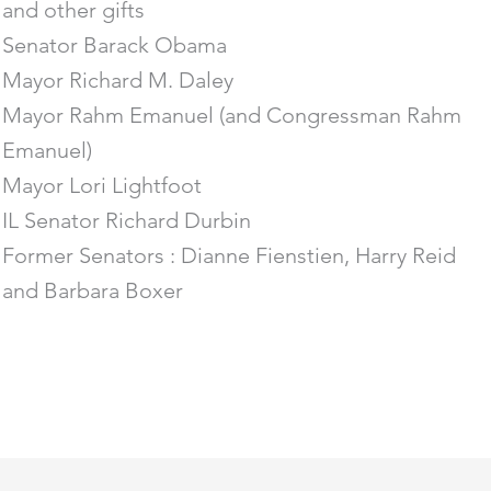
and other gifts
Senator Barack Obama
Mayor Richard M. Daley
Mayor Rahm Emanuel (and Congressman Rahm
Emanuel)
Mayor Lori Lightfoot
IL Senator Richard Durbin
Former Senators : Dianne Fienstien, Harry Reid
and Barbara Boxer