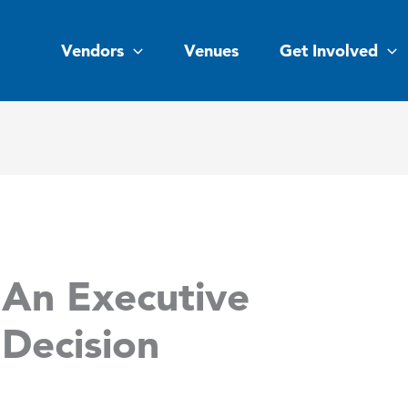
Vendors
Venues
Get Involved
An Executive
Decision