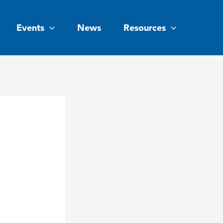
Events
News
Resources