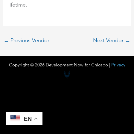
lifetime.
←
Previous Vendor
Next Vendor
→
Copyright © 2026 Development Now for Chicago |
Privacy
EN