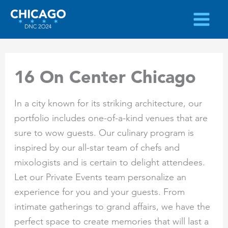
Skip
to
content
16 On Center Chicago
In a city known for its striking architecture, our
portfolio includes one-of-a-kind venues that are
sure to wow guests. Our culinary program is
inspired by our all-star team of chefs and
mixologists and is certain to delight attendees.
Let our Private Events team personalize an
experience for you and your guests. From
intimate gatherings to grand affairs, we have the
perfect space to create memories that will last a