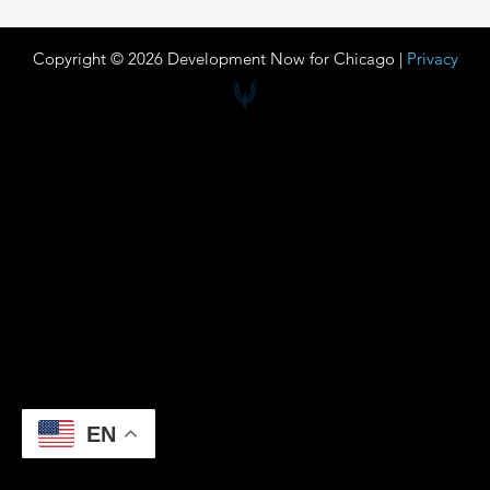
Copyright © 2026 Development Now for Chicago |
Privacy
EN