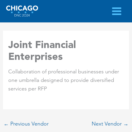
Skip
to
content
Joint Financial
Enterprises
Collaboration of professional businesses under
one umbrella designed to provide diversified
services per RFP
←
Previous Vendor
Next Vendor
→